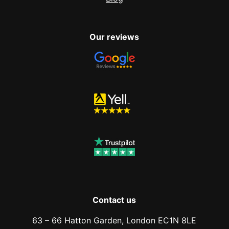
Our reviews
Contact us
63 – 66 Hatton Garden, London EC1N 8LE