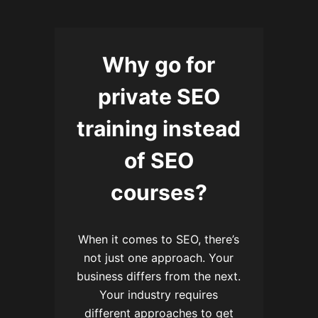
Why go for
private SEO
training instead
of SEO
courses?
When it comes to SEO, there’s
not just one approach. Your
business differs from the next.
Your industry requires
different approaches to get