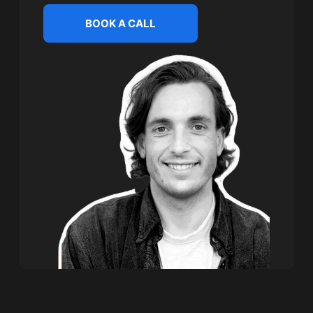
BOOK A CALL