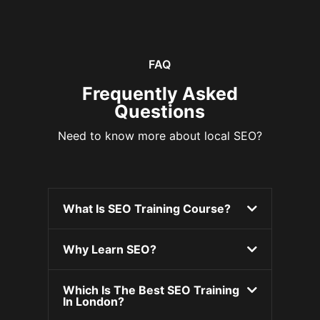
FAQ
Frequently Asked
Questions
Need to know more about local SEO?
What Is SEO Training Course?
Why Learn SEO?
Which Is The Best SEO Training
In London?