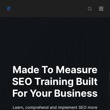
S
k
i
p
t
o
c
o
n
t
Made To Measure
e
n
SEO Training Built
t
For Your Business
Learn, comprehend and implement SEO more