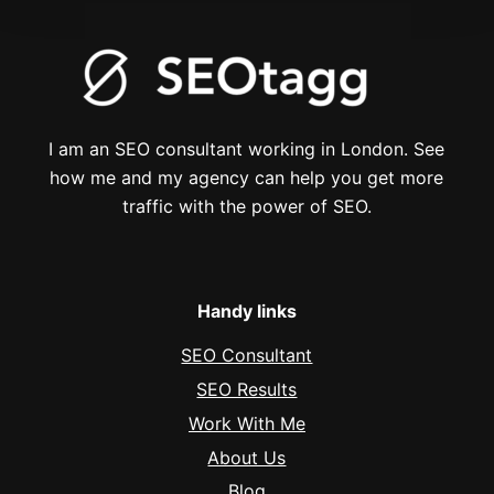
I am an SEO consultant working in London. See
how me and my agency can help you get more
traffic with the power of SEO.
Handy links
SEO Consultant
SEO Results
Work With Me
About Us
Blog