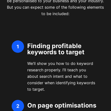
be personalised to your business and your industry.
But you can expect some of the following elements
to be included:
Finding profitable
keywords to target
We’ll show you how to do keyword
research properly. I’ll teach you
about search intent and what to
consider when identifying keywords
to target.
On page optimisations