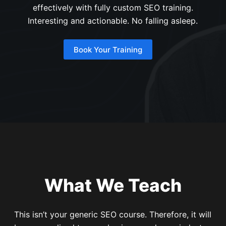
effectively with fully custom SEO training.
Interesting and actionable. No falling asleep.
Book Your Training
What We Teach
This isn’t your generic SEO course. Therefore, it will