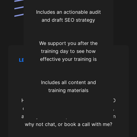
Includes an actionable audit
and draft SEO strategy
We support you after the
training day to see how
effective your training is
LET’S CHAT
Let's get you more
search traffic
Includes all content and
training materials
Hi, I’m James and I’m a professional SEO
consultant. I’m the founder of SEOtagg,
and if you want help with local SEO then
why not chat, or book a call with me?