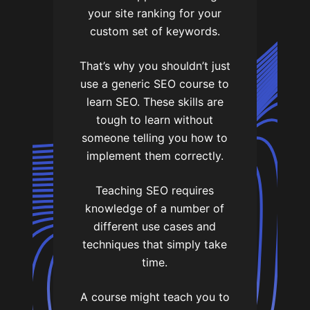
your site ranking for your
custom set of keywords.
That’s why you shouldn’t just
use a generic SEO course to
learn SEO. These skills are
tough to learn without
someone telling you how to
implement them correctly.
Teaching SEO requires
knowledge of a number of
different use cases and
techniques that simply take
time.
A course might teach you to