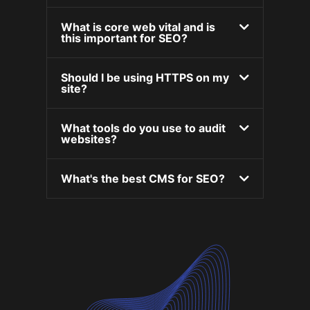
What is core web vital and is
this important for SEO?
Should I be using HTTPS on my
site?
What tools do you use to audit
websites?
What's the best CMS for SEO?