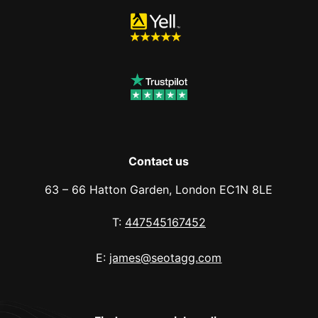
Contact us
63 – 66 Hatton Garden, London EC1N 8LE
T:
447545167452
E:
james@seotagg.com