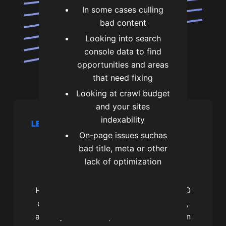
In some cases culling
bad content
Looking into search
console data to find
opportunities and areas
that need fixing
Looking at crawl budget
and your sites
indexability
LET’S CHAT
On-page issues suchas
Let's get you more
bad title, meta or other
search traffic
lack of optimization
Hi, I’m James and I’m a professional SEO
consultant. I’m the founder of SEOtagg,
and if you want help with local SEO then