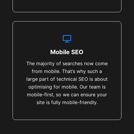
Mobile SEO
The majority of searches now come
from mobile. That’s why such a
large part of technical SEO is about
optimising for mobile. Our team is
mobile-first, so we can ensure your
site is fully mobile-friendly.