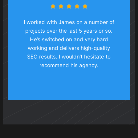





I worked with James on a number of
projects over the last 5 years or so.
He’s switched on and very hard
working and delivers high-quality
SEO results. I wouldn’t hesitate to
recommend his agency.