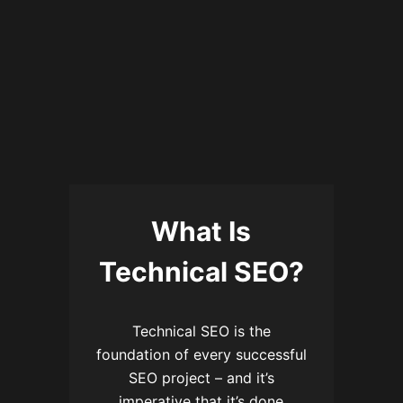
What Is
Technical SEO?
Technical SEO is the
foundation of every successful
SEO project – and it’s
imperative that it’s done