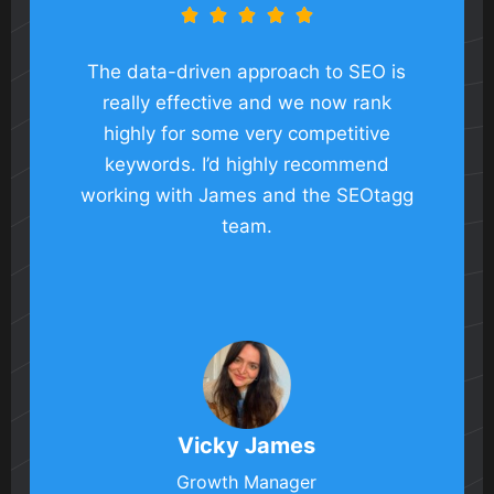





The data-driven approach to SEO is
really effective and we now rank
highly for some very competitive
keywords. I’d highly recommend
working with James and the SEOtagg
team.
Vicky James
Growth Manager