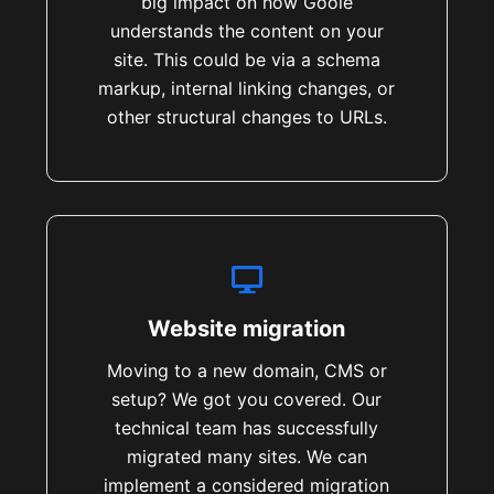
big impact on how Goole
understands the content on your
site. This could be via a schema
markup, internal linking changes, or
other structural changes to URLs.
Website migration
Moving to a new domain, CMS or
setup? We got you covered. Our
technical team has successfully
migrated many sites. We can
implement a considered migration