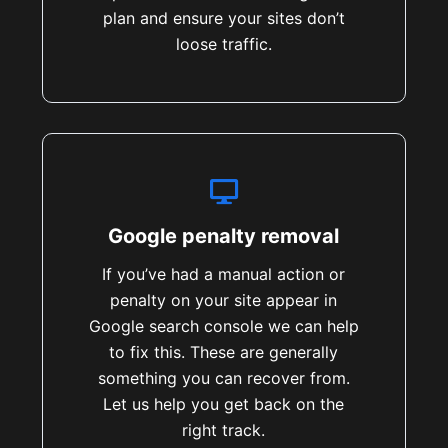
plan and ensure your sites don’t
loose traffic.
Google penalty removal
If you’ve had a manual action or
penalty on your site appear in
Google search console we can help
to fix this. These are generally
something you can recover from.
Let us help you get back on the
right track.