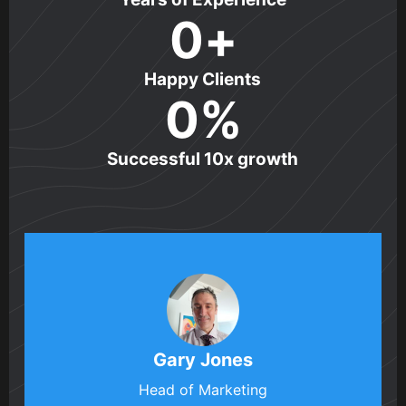
0
+
Happy Clients
0
%
Successful 10x growth
Gary Jones
Head of Marketing