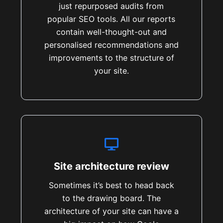
just repurposed audits from
popular SEO tools. All our reports
contain well-thought-out and
personalised recommendations and
improvements to the structure of
your site.
Site architecture review
Sometimes it’s best to head back
to the drawing board. The
architecture of your site can have a