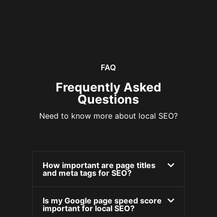
FAQ
Frequently Asked
Questions
Need to know more about local SEO?
How important are page titles
and meta tags for SEO?
Is my Google page speed score
important for local SEO?