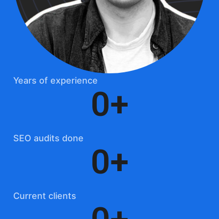
Years of experience
0
+
SEO audits done
0
+
Current clients