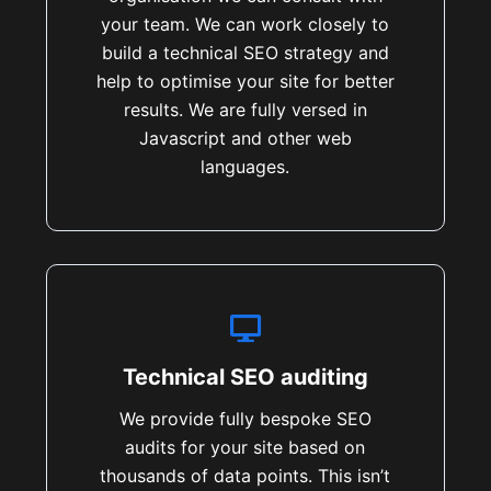
your team. We can work closely to
build a technical SEO strategy and
help to optimise your site for better
results. We are fully versed in
Javascript and other web
languages.
Technical SEO auditing
We provide fully bespoke SEO
audits for your site based on
thousands of data points. This isn’t