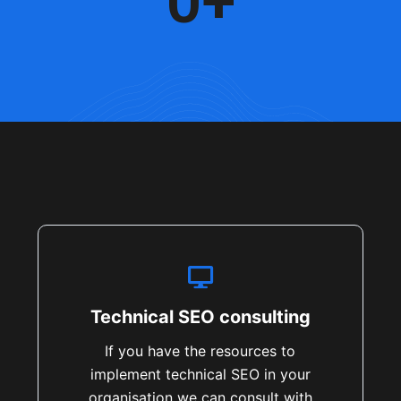
0
+
Technical SEO consulting
If you have the resources to
implement technical SEO in your
organisation we can consult with