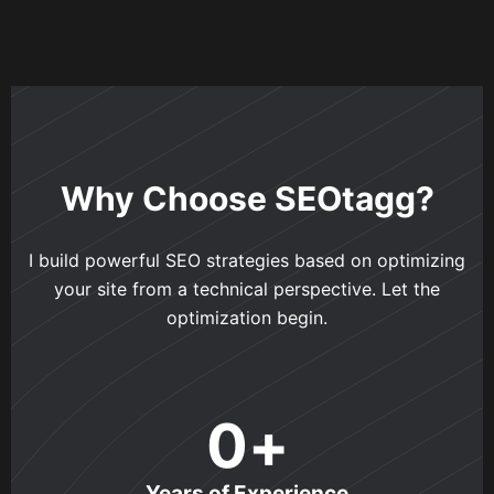
Why Choose SEOtagg?
I build powerful SEO strategies based on optimizing
your site from a technical perspective. Let the
optimization begin.
0
+
Years of Experience