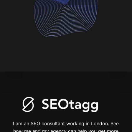
I am an SEO consultant working in London. See
how me and my agency can help you get more