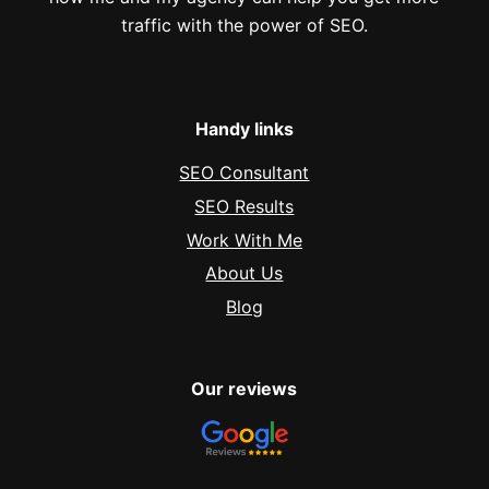
traffic with the power of SEO.
Handy links
SEO Consultant
SEO Results
Work With Me
About Us
Blog
Our reviews