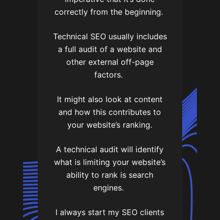
correctly from the beginning.
Technical SEO usually includes
a full audit of a website and
other external off-page
factors.
It might also look at content
and how this contributes to
your website’s ranking.
A technical audit will identify
what is limiting your website’s
ability to rank is search
engines.
I always start my SEO clients