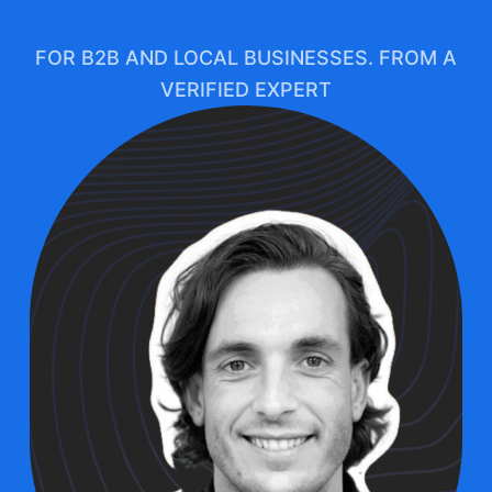
FOR B2B AND LOCAL BUSINESSES. FROM A
VERIFIED EXPERT