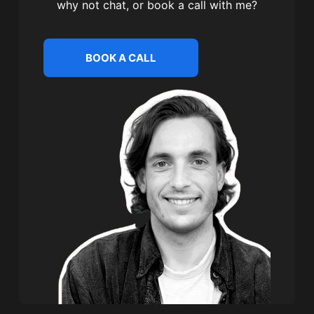
why not chat, or book a call with me?
BOOK A CALL