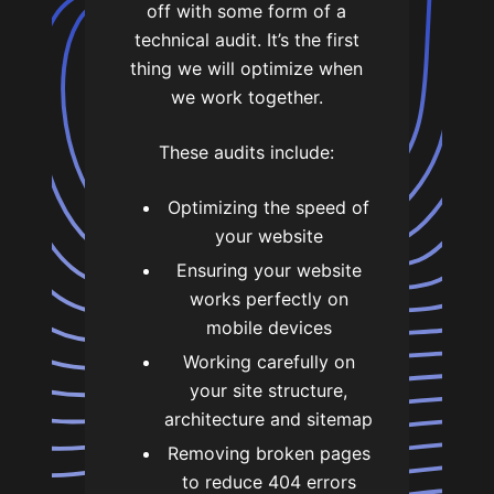
off with some form of a
technical audit. It’s the first
thing we will optimize when
we work together.
These audits include:
Optimizing the speed of
your website
Ensuring your website
works perfectly on
mobile devices
Working carefully on
your site structure,
architecture and sitemap
Removing broken pages
to reduce 404 errors