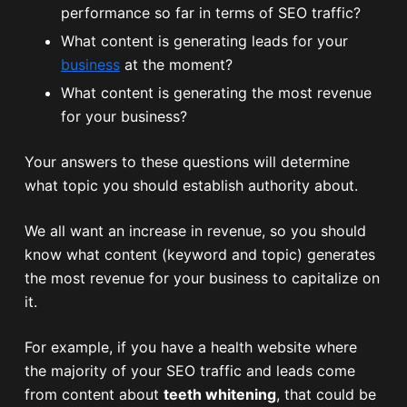
performance so far in terms of SEO traffic?
What content is generating leads for your
business
at the moment?
What content is generating the most revenue
for your business?
Your answers to these questions will determine
what topic you should establish authority about.
We all want an increase in revenue, so you should
know what content (keyword and topic) generates
the most revenue for your business to capitalize on
it.
For example, if you have a health website where
the majority of your SEO traffic and leads come
from content about
teeth whitening
, that could be