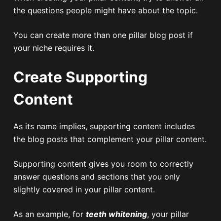
the questions people might have about the topic.
You can create more than one pillar blog post if
your niche requires it.
Create Supporting
Content
As its name implies, supporting content includes
the blog posts that complement your pillar content.
Supporting content gives you room to correctly
answer questions and sections that you only
slightly covered in your pillar content.
As an example, for
teeth whitening
, your pillar