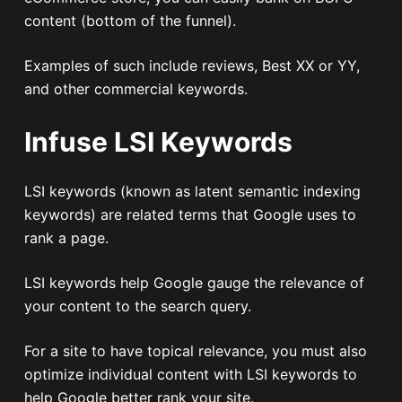
content (bottom of the funnel).
Examples of such include reviews, Best XX or YY,
and other commercial keywords.
Infuse LSI Keywords
LSI keywords (known as latent semantic indexing
keywords) are related terms that Google uses to
rank a page.
LSI keywords help Google gauge the relevance of
your content to the search query.
For a site to have topical relevance, you must also
optimize individual content with LSI keywords to
help Google better rank your site.