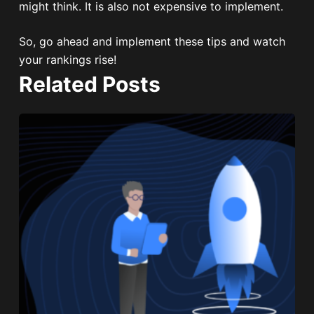
might think. It is also not expensive to implement.
So, go ahead and implement these tips and watch
your rankings rise!
Related Posts