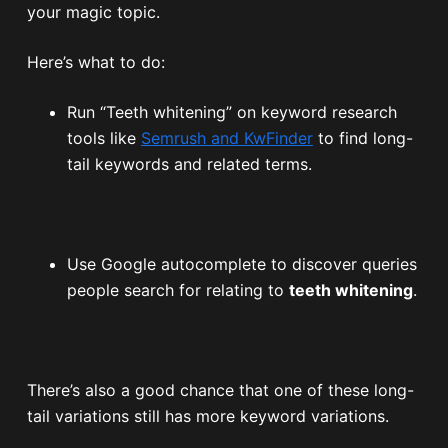
your magic topic.
Here’s what to do:
Run “Teeth whitening” on keyword research
tools like
Semrush and KwFinder
to find long-
tail keywords and related terms.
Use Google autocomplete to discover queries
people search for relating to
teeth whitening
.
There’s also a good chance that one of these long-
tail variations still has more keyword variations.