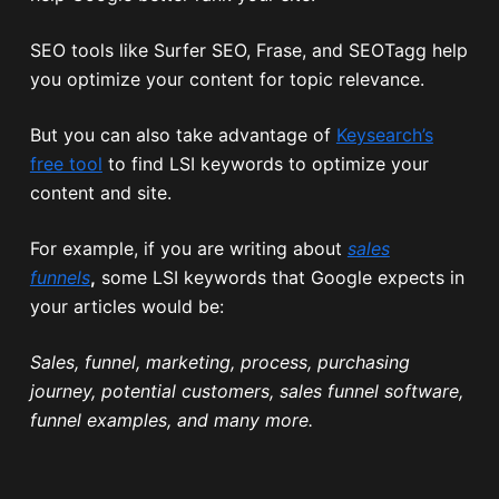
SEO tools like Surfer SEO, Frase, and SEOTagg help
you optimize your content for topic relevance.
But you can also take advantage of
Keysearch’s
free tool
to find LSI keywords to optimize your
content and site.
For example, if you are writing about
sales
funnels
,
some LSI keywords that Google expects in
your articles would be:
Sales, funnel, marketing, process, purchasing
journey, potential customers, sales funnel software,
funnel examples, and many more.