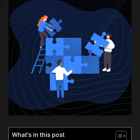
What's in this post