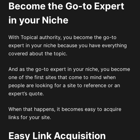
Become the Go-to Expert
in your Niche
With Topical authority, you become the go-to
expert in your niche because you have everything
covered about the topic.
And as the go-to expert in your niche, you become
one of the first sites that come to mind when
people are looking for a site to reference or an
expert’s quote.
When that happens, it becomes easy to acquire
links for your site.
Easy Link Acquisition