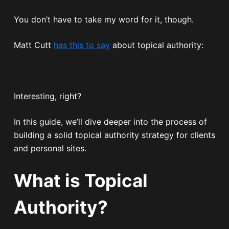
You don’t have to take my word for it, though.
Matt Cutt
has this to say
about topical authority:
Interesting, right?
In this guide, we’ll dive deeper into the process of
building a solid topical authority strategy for clients
and personal sites.
What is Topical
Authority?