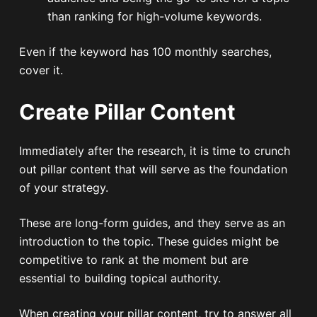
than ranking for high-volume keywords.
Even if the keyword has 100 monthly searches,
cover it.
Create Pillar Content
Immediately after the research, it is time to crunch
out pillar content that will serve as the foundation
of your strategy.
These are long-form guides, and they serve as an
introduction to the topic. These guides might be
competitive to rank at the moment but are
essential to building topical authority.
When creating your pillar content, try to answer all