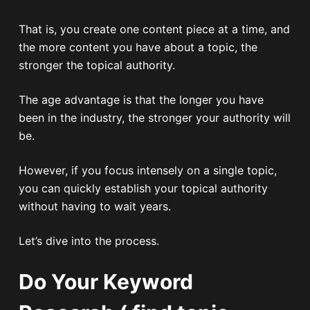
That is, you create one content piece at a time, and
the more content you have about a topic, the
stronger the topical authority.
The age advantage is that the longer you have
been in the industry, the stronger your authority will
be.
However, if you focus intensely on a single topic,
you can quickly establish your topical authority
without having to wait years.
Let’s dive into the process.
Do Your Keyword