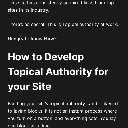
This site has consistently acquired links from top
sites in its industry.
There’s no secret. This is Topical authority at work.
Hungry to know
How
?
How to Develop
Topical Authority for
your Site
Building your site’s topical authority can be likened
to laying blocks. It is not an instant process where
you turn on a button, and everything sets. You lay
one block at a time.