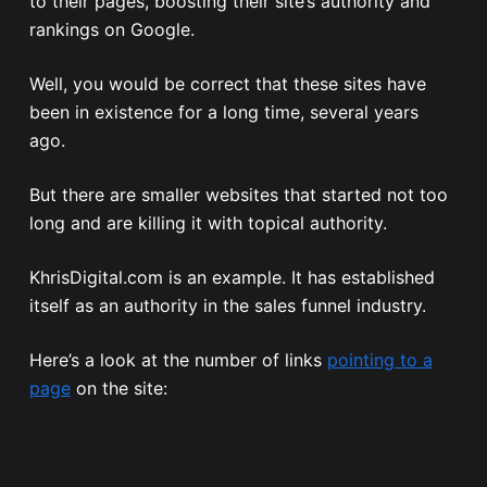
to their pages, boosting their site’s authority and
rankings on Google.
Well, you would be correct that these sites have
been in existence for a long time, several years
ago.
But there are smaller websites that started not too
long and are killing it with topical authority.
KhrisDigital.com is an example. It has established
itself as an authority in the sales funnel industry.
Here’s a look at the number of links
pointing to a
page
on the site: