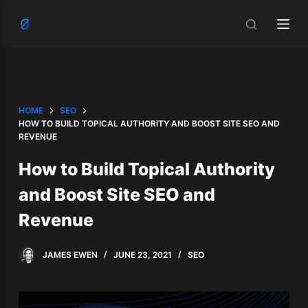
S
k
i
p
t
o
HOME
SEO
c
HOW TO BUILD TOPICAL AUTHORITY AND BOOST SITE SEO AND
REVENUE
o
n
How to Build Topical Authority
t
and Boost Site SEO and
e
n
Revenue
t
JAMES EWEN
JUNE 23, 2021
SEO