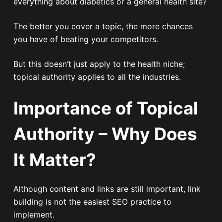
everything about diabetics or a general health site?
The better you cover a topic, the more chances
you have of beating your competitors.
But this doesn’t just apply to the health niche;
topical authority applies to all the industries.
Importance of Topical
Authority – Why Does
It Matter?
Although content and links are still important, link
building is not the easiest SEO practice to
implement.