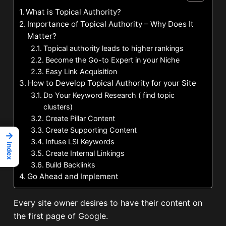
What is Topical Authority?
Importance of Topical Authority – Why Does It
Matter?
Topical authority leads to higher rankings
Become the Go-to Expert in your Niche
Easy Link Acquisition
How to Develop Topical Authority for your Site
Do Your Keyword Research ( find topic
clusters)
Create Pillar Content
Create Supporting Content
→
Infuse LSI Keywords
Index
Create Internal Linkings
Build Backlinks
Go Ahead and Implement
Every site owner desires to have their content on
the first page of Google.