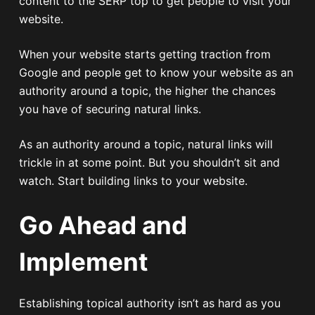
content to the SERP top to get people to visit your
website.
When your website starts getting traction from
Google and people get to know your website as an
authority around a topic, the higher the chances
you have of securing natural links.
As an authority around a topic, natural links will
trickle in at some point. But you shouldn’t sit and
watch. Start building links to your website.
Go Ahead and
Implement
Establishing topical authority isn’t as hard as you