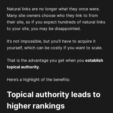
Natural links are no longer what they once were.
Many site owners choose who they link to from
their site, so if you expect hundreds of natural links
to your site, you may be disappointed.
It’s not impossible, but you’ll have to acquire it
yourself, which can be costly if you want to scale.
That is the advantage you get when you
establish
topical authority
.
Here’s a highlight of the benefits:
Topical authority leads to
higher rankings