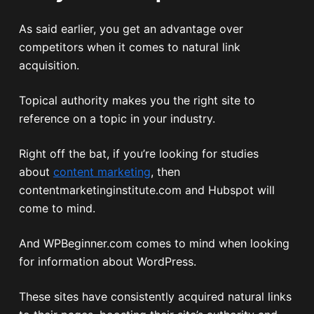
As said earlier, you get an advantage over
competitors when it comes to natural link
acquisition.
Topical authority makes you the right site to
reference on a topic in your industry.
Right off the bat, if you’re looking for studies
about
content marketing
, then
contentmarketinginstitute.com and Hubspot will
come to mind.
And WPBeginner.com comes to mind when looking
for information about WordPress.
These sites have consistently acquired natural links