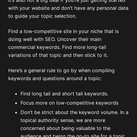
with your website and don’t have any personal data
to guide your topic selection.
Find a low-competitive site in your niche that is
doing well with SEO. Uncover their main
commercial keywords. Find more long-tail
variations of that topic and then stick to it.
Here’s a general rule to go by when compiling
keywords and questions around a topic:
Find long tail and short tail keywords.
Focus more on low-competitive keywords
Don’t be strict about the keyword volume. In a
topical authority sense, we are more
concerned about being valuable to the
audience and being the go-to site for a topic