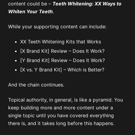
content could be –
Teeth Whitening: XX Ways to
Whiten Your Teeth
.
While your supporting content can include:
XX Teeth Whitening Kits that Works
[X Brand Kit] Review – Does It Work?
[Y Brand Kit] Review – Does It Work?
[X vs. Y Brand Kit] – Which is Better?
And the chain continues.
Topical authority, in general, is like a pyramid. You
keep building more and more content under a
single topic until you have covered everything
there is, and it takes long before this happens.