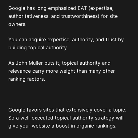
Google has long emphasized EAT (expertise,
authoritativeness, and trustworthiness) for site
owners.
You can acquire expertise, authority, and trust by
building topical authority.
As John Muller puts it, topical authority and
relevance carry more weight than many other
ranking factors.
Google favors sites that extensively cover a topic.
So a well-executed topical authority strategy will
give your website a boost in organic rankings.