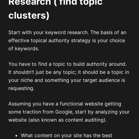
Research ( find topic
clusters)
Start with your keyword research. The basis of an
effective topical authority strategy is your choice
of keywords.
You have to find a topic to build authority around.
It shouldn’t just be any topic; it should be a topic in
your niche and something your target audience is
requesting.
Assuming you have a functional website getting
some traction from Google, start by analyzing your
website (also known as content auditing).
What content on your site has the best