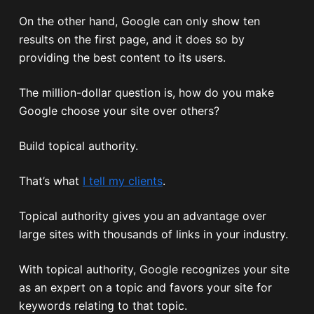
On the other hand, Google can only show ten
results on the first page, and it does so by
providing the best content to its users.
The million-dollar question is, how do you make
Google choose your site over others?
Build topical authority.
That’s what
I tell my clients
.
Topical authority gives you an advantage over
large sites with thousands of links in your industry.
With topical authority, Google recognizes your site
as an expert on a topic and favors your site for
keywords relating to that topic.