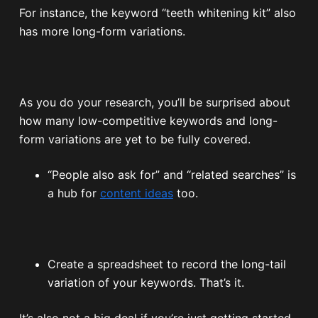
For instance, the keyword “teeth whitening kit” also
has more long-form variations.
As you do your research, you’ll be surprised about
how many low-competitive keywords and long-
form variations are yet to be fully covered.
“People also ask for” and “related searches” is
a hub for
content ideas
too.
Create a spreadsheet to record the long-tail
variation of your keywords. That’s it.
It’s also not a big deal if you’re just getting started