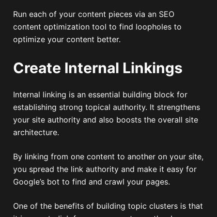
Run each of your content pieces via an SEO
content optimization tool to find loopholes to
optimize your content better.
Create Internal Linkings
Internal linking is an essential building block for
establishing strong topical authority. It strengthens
your site authority and also boosts the overall site
architecture.
By linking from one content to another on your site,
you spread the link authority and make it easy for
Google’s bot to find and crawl your pages.
One of the benefits of building topic clusters is that