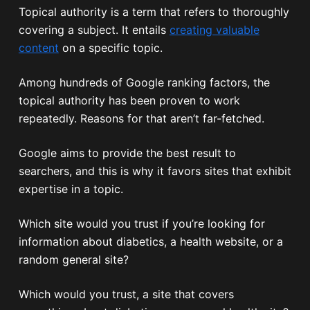
Topical authority is a term that refers to thoroughly
covering a subject. It entails
creating valuable
content
on a specific topic.
Among hundreds of Google ranking factors, the
topical authority has been proven to work
repeatedly. Reasons for that aren’t far-fetched.
Google aims to provide the best result to
searchers, and this is why it favors sites that exhibit
expertise in a topic.
Which site would you trust if you’re looking for
information about diabetics, a health website, or a
random general site?
Which would you trust, a site that covers