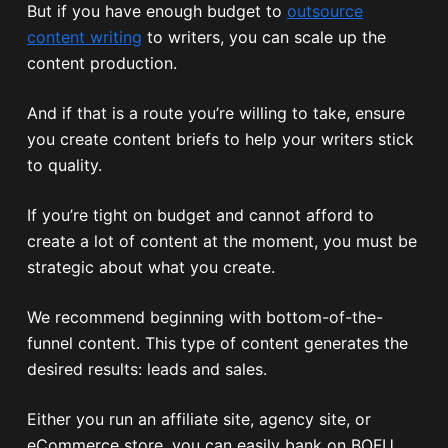
But if you have enough budget to
outsource
content writing
to writers, you can scale up the
content production.
And if that is a route you’re willing to take, ensure
you create content briefs to help your writers stick
to quality.
If you’re tight on budget and cannot afford to
create a lot of content at the moment, you must be
strategic about what you create.
We recommend beginning with bottom-of-the-
funnel content. This type of content generates the
desired results: leads and sales.
Either you run an affiliate site, agency site, or
eCommerce store, you can easily bank on BOFU