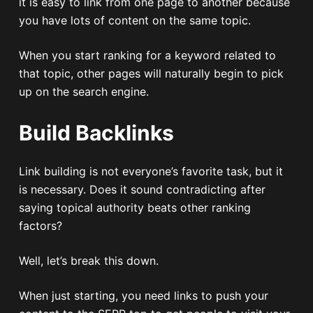
it is easy to link from one page to another because
you have lots of content on the same topic.
When you start ranking for a keyword related to
that topic, other pages will naturally begin to pick
up on the search engine.
Build Backlinks
Link building is not everyone’s favorite task, but it
is necessary. Does it sound contradicting after
saying topical authority beats other ranking
factors?
Well, let’s break this down.
When just starting, you need links to push your