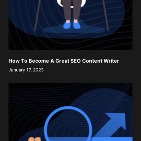
How To Become A Great SEO Content Writer
January 17, 2023