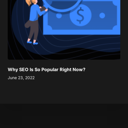
Why SEO Is So Popular Right Now?
June 23, 2022