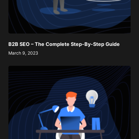
B2B SEO – The Complete Step-By-Step Guide
March 9, 2023