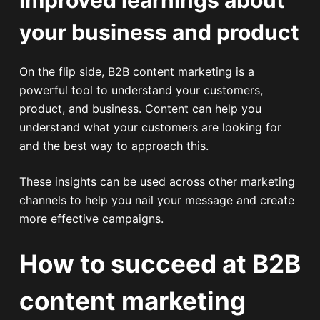
your business and product
On the flip side, B2B content marketing is a
powerful tool to understand your customers,
product, and business. Content can help you
understand what your customers are looking for
and the best way to approach this.
These insights can be used across other marketing
channels to help you nail your message and create
more effective campaigns.
How to succeed at B2B
content marketing