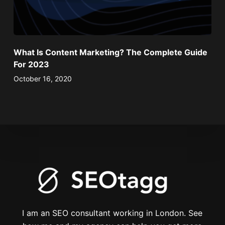
What Is Content Marketing? The Complete Guide
For 2023
October 16, 2020
I am an SEO consultant working in London. See