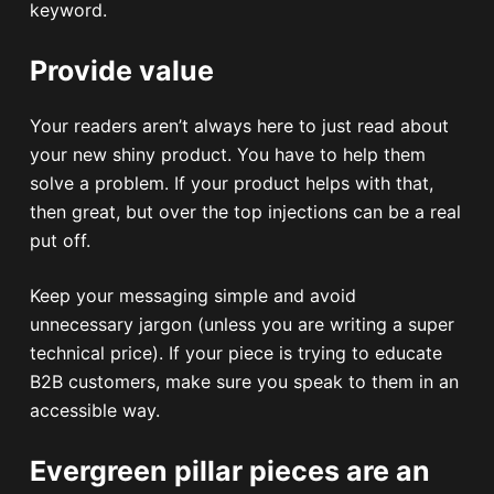
keyword.
Provide value
Your readers aren’t always here to just read about
your new shiny product. You have to help them
solve a problem. If your product helps with that,
then great, but over the top injections can be a real
put off.
Keep your messaging simple and avoid
unnecessary jargon (unless you are writing a super
technical price). If your piece is trying to educate
B2B customers, make sure you speak to them in an
accessible way.
Evergreen pillar pieces are an