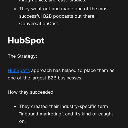
They went out and made one of the most
successful B2B podcasts out there –
ConversationCast.
HubSpot
The Strategy:
HubSpot’s
approach has helped to place them as
one of the largest B2B businesses.
How they succeeded:
They created their industry-specific term
“inbound marketing”, and it’s kind of caught
on.