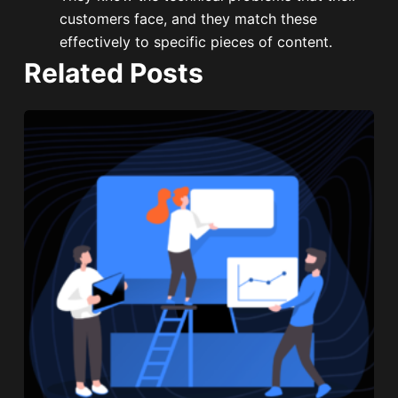
customers face, and they match these
effectively to specific pieces of content.
Related Posts