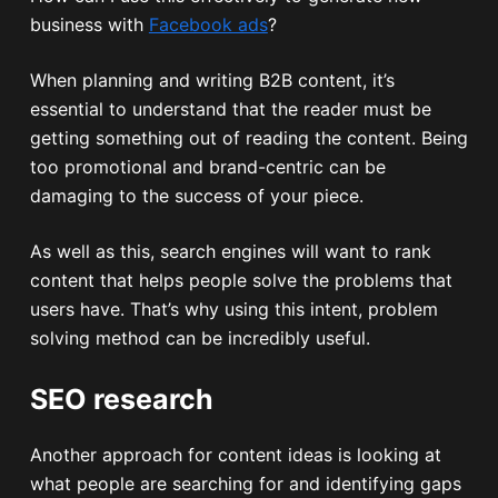
business with
Facebook ads
?
When planning and writing B2B content, it’s
essential to understand that the reader must be
getting something out of reading the content. Being
too promotional and brand-centric can be
damaging to the success of your piece.
As well as this, search engines will want to rank
content that helps people solve the problems that
users have. That’s why using this intent, problem
solving method can be incredibly useful.
SEO research
Another approach for content ideas is looking at
what people are searching for and identifying gaps