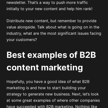
newsletter. That’s a way to push more traffic
initially to your new content and help him rank!
Distribute new content, but remember to provide
value alongside. Talk about what is going on in the
industry, what are the most significant issues facing
your customers?
Best examples of B2B
content marketing
Hopefully, you have a good idea of what B2B
marketing is and how to start building your
strategy to generate new business. Next, let’s look
at some great examples of where other companies
have succeeded with B2B marketing. Nothing like