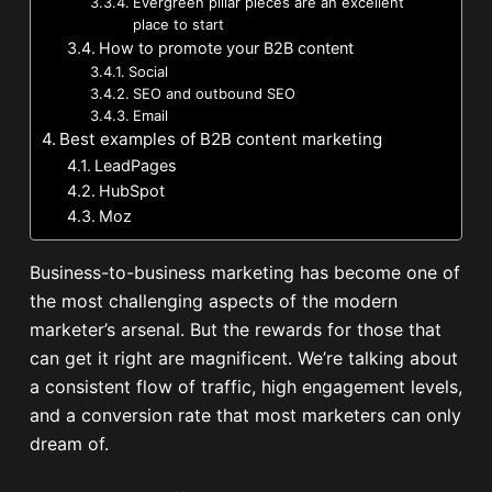
Evergreen pillar pieces are an excellent
place to start
How to promote your B2B content
Social
SEO and outbound SEO
Email
Best examples of B2B content marketing
LeadPages
HubSpot
Moz
Business-to-business marketing has become one of
the most challenging aspects of the modern
marketer’s arsenal. But the rewards for those that
can get it right are magnificent. We’re talking about
a consistent flow of traffic, high engagement levels,
and a conversion rate that most marketers can only
dream of.