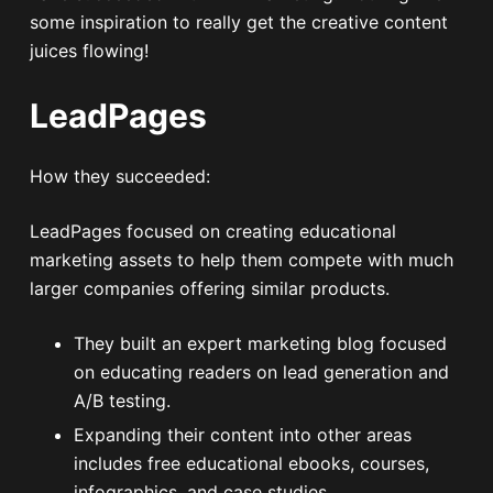
some inspiration to really get the creative content
juices flowing!
LeadPages
How they succeeded:
LeadPages focused on creating educational
marketing assets to help them compete with much
larger companies offering similar products.
They built an expert marketing blog focused
on educating readers on lead generation and
A/B testing.
Expanding their content into other areas
includes free educational ebooks, courses,
infographics, and case studies.