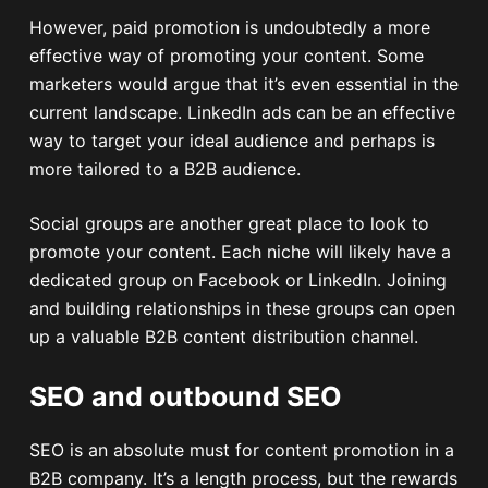
However, paid promotion is undoubtedly a more
effective way of promoting your content. Some
marketers would argue that it’s even essential in the
current landscape. LinkedIn ads can be an effective
way to target your ideal audience and perhaps is
more tailored to a B2B audience.
Social groups are another great place to look to
promote your content. Each niche will likely have a
dedicated group on Facebook or LinkedIn. Joining
and building relationships in these groups can open
up a valuable B2B content distribution channel.
SEO and outbound SEO
SEO is an absolute must for content promotion in a
B2B company. It’s a length process, but the rewards