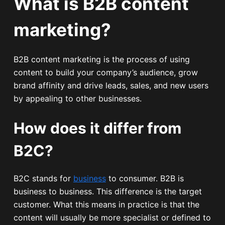
What is B2B content
marketing?
B2B content marketing is the process of using
content to build your company’s audience, grow
brand affinity and drive leads, sales, and new users
by appealing to other businesses.
How does it differ from
B2C?
B2C stands for
business
to consumer. B2B is
business to business. This difference is the target
customer. What this means in practice is that the
content will usually be more specialist or defined to