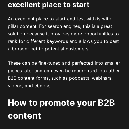
excellent place to start
An excellent place to start and test with is with
pillar content. For search engines, this is a great
solution because it provides more opportunities to
rank for different keywords and allows you to cast
a broader net to potential customers.
These can be fine-tuned and perfected into smaller
pieces later and can even be repurposed into other
B2B content forms, such as podcasts, webinars,
videos, and ebooks.
How to promote your B2B
content