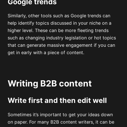
Google trends
Similarly, other tools such as Google trends can
help identify topics discussed in your niche on a
higher level. These can be more fleeting trends
such as changing industry legislation or hot topics
that can generate massive engagement if you can
get in early with a piece of content.
Writing B2B content
Write first and then edit well
Sometimes it’s important to get your ideas down
on paper. For many B2B content writers, it can be