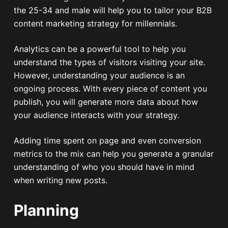
the 25-34 and male will help you to tailor your B2B
content marketing strategy for millennials.
Analytics can be a powerful tool to help you
understand the types of visitors visiting your site.
However, understanding your audience is an
ongoing process. With every piece of content you
publish, you will generate more data about how
your audience interacts with your strategy.
Adding time spent on page and even conversion
metrics to the mix can help you generate a granular
understanding of who you should have in mind
when writing new posts.
Planning