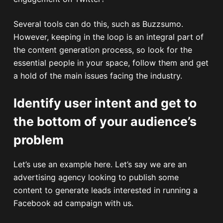
Several tools can do this, such as Buzzsumo.
However, keeping in the loop is an integral part of
the content generation process, so look for the
essential people in your space, follow them and get
a hold of the main issues facing the industry.
Identify user intent and get to
the bottom of your audience’s
problem
Let’s use an example here. Let’s say we are an
advertising agency looking to publish some
content to generate leads interested in running a
Facebook ad campaign with us.