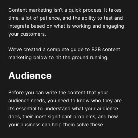
Content marketing isn’t a quick process. It takes
time, a lot of patience, and the ability to test and
integrate based on what is working and engaging
your customers.
We’ve created a complete guide to B2B content
marketing below to hit the ground running.
Audience
Before you can write the content that your
audience needs, you need to know who they are.
It’s essential to understand what your audience
does, their most significant problems, and how
your business can help them solve these.