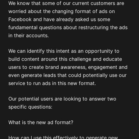
We know that some of our current customers are
worried about the changing format of ads on
Facebook and have already asked us some
fundamental questions about restructuring the ads
in their accounts.
We can identify this intent as an opportunity to
build content around this challenge and educate
users to create brand awareness, engagement and
even generate leads that could potentially use our
service to run ads in this new format.
Our potential users are looking to answer two
specific questions:
What is the new ad format?
How can I use this effectively to generate new