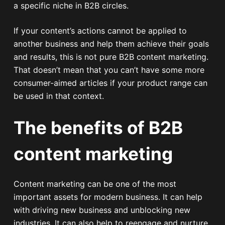
a specific niche in B2B circles.
If your content’s actions cannot be applied to
another business and help them achieve their goals
and results, this is not pure B2B content marketing.
That doesn’t mean that you can’t have some more
consumer-aimed articles if your product range can
be used in that context.
The benefits of B2B
content marketing
Content marketing can be one of the most
important assets for modern business. It can help
with driving new business and unblocking new
industries. It can also help to reengage and nurture