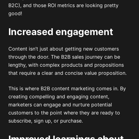
B2C), and those ROI metrics are looking pretty
good!
Increased engagement
Content isn’t just about getting new customers
through the door. The B2B sales journey can be
lengthy, with complex products and propositions
that require a clear and concise value proposition.
This is where B2B content marketing comes in. By
creating compelling and engaging content,
marketers can engage and nurture potential
customers to the point where they are ready to
subscribe, sign up, or purchase.
Improved learnings about