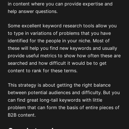
in content where you can provide expertise and
help answer questions.
Some excellent keyword research tools allow you
to type in variations of problems that you have
identified for the people in your niche. Most of
these will help you find new keywords and usually
provide useful metrics to show how often these are
searched and how difficult it would be to get
content to rank for these terms.
This strategy is about getting the right balance
between potential audiences and difficulty. But you
can find great long-tail keywords with little
problem that can form the basis of entire pieces of
B2B content.