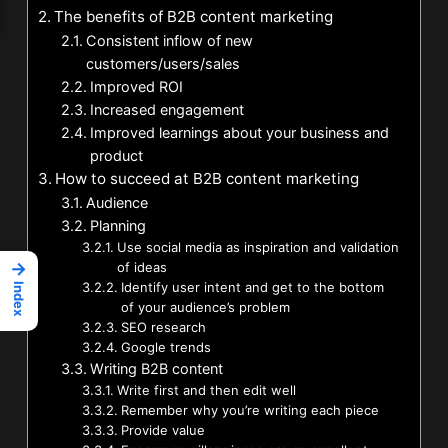
The benefits of B2B content marketing
Consistent inflow of new
customers/users/sales
Improved ROI
Increased engagement
Improved learnings about your business and
product
How to succeed at B2B content marketing
Audience
Planning
Use social media as inspiration and validation
→
of ideas
Identify user intent and get to the bottom
Index
of your audience’s problem
SEO research
Google trends
Writing B2B content
Write first and then edit well
Remember why you’re writing each piece
Provide value