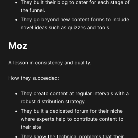
They built their blog to cater for each stage of
the funnel.
They go beyond new content forms to include
novel ideas such as quizzes and tools.
Moz
A lesson in consistency and quality.
How they succeeded:
They create content at regular intervals with a
robust distribution strategy.
They built a dedicated forum for their niche
where experts help to contribute content to
their site
They know the technical problems that their