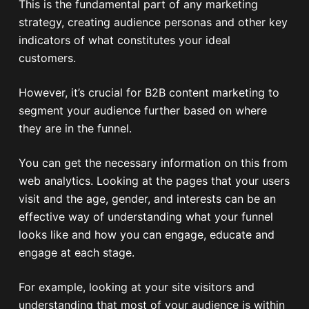
This is the fundamental part of any marketing
strategy, creating audience personas and other key
indicators of what constitutes your ideal
customers.
However, it’s crucial for B2B content marketing to
segment your audience further based on where
they are in the funnel.
You can get the necessary information on this from
web analytics. Looking at the pages that your users
visit and the age, gender, and interests can be an
effective way of understanding what your funnel
looks like and how you can engage, educate and
engage at each stage.
For example, looking at your site visitors and
understanding that most of your audience is within