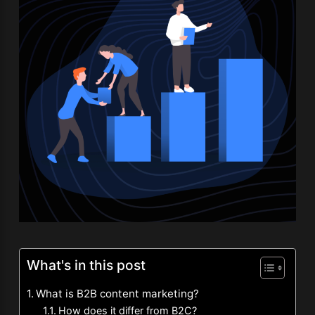
What's in this post
What is B2B content marketing?
How does it differ from B2C?