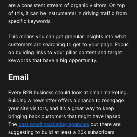
are a consistent stream of organic visitors. On top
of this, it can be instrumental in driving traffic from
specific keywords.
This means you can get granular insights into what
customers are searching to get to your page. Focus
on building links to your pillar content and target
keywords that have a big opportunity.
Email
Every B2B business should look at email marketing.
Building a newsletter offers a chance to reengage
your site visitors, and it’s a great way to keep
bringing back customers that might have lapsed.
The
best email marketing agencies
out there are
suggesting to build at least a 20k subscribers