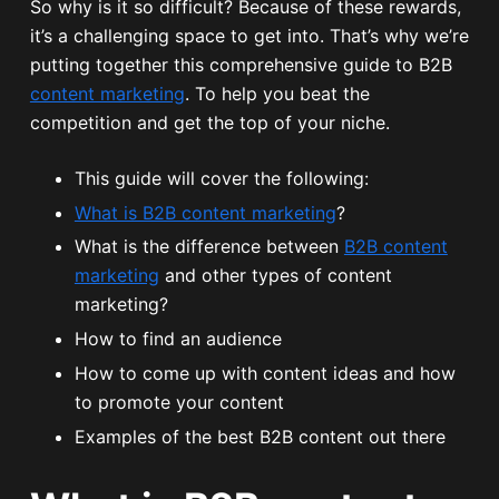
So why is it so difficult? Because of these rewards,
it’s a challenging space to get into. That’s why we’re
putting together this comprehensive guide to B2B
content marketing
. To help you beat the
competition and get the top of your niche.
This guide will cover the following:
What is B2B content marketing
?
What is the difference between
B2B content
marketing
and other types of content
marketing?
How to find an audience
How to come up with content ideas and how
to promote your content
Examples of the best B2B content out there