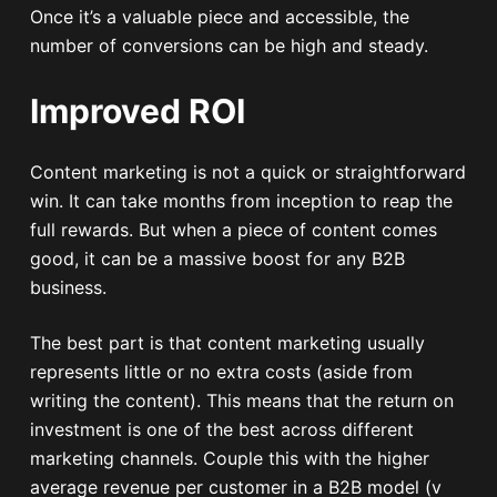
Once it’s a valuable piece and accessible, the
number of conversions can be high and steady.
Improved ROI
Content marketing is not a quick or straightforward
win. It can take months from inception to reap the
full rewards. But when a piece of content comes
good, it can be a massive boost for any B2B
business.
The best part is that content marketing usually
represents little or no extra costs (aside from
writing the content). This means that the return on
investment is one of the best across different
marketing channels. Couple this with the higher
average revenue per customer in a B2B model (v