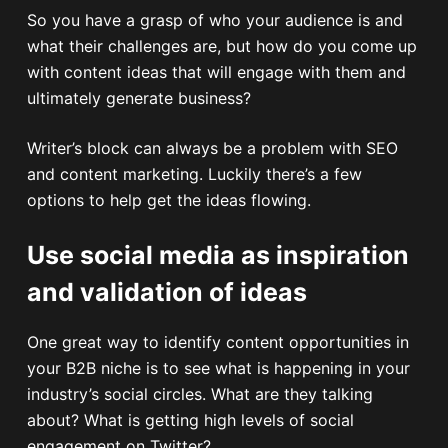
So you have a grasp of who your audience is and
what their challenges are, but how do you come up
with content ideas that will engage with them and
ultimately generate business?
Writer’s block can always be a problem with SEO
and content marketing. Luckily there’s a few
options to help get the ideas flowing.
Use social media as inspiration
and validation of ideas
One great way to identify content opportunities in
your B2B niche is to see what is happening in your
industry’s social circles. What are they talking
about? What is getting high levels of social
engagement on Twitter?