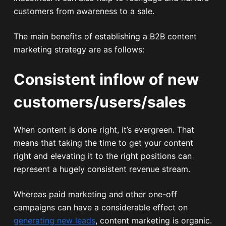
customers from awareness to a sale.
The main benefits of establishing a B2B content
marketing strategy are as follows:
Consistent inflow of new
customers/users/sales
When content is done right, it’s evergreen. That
means that taking the time to get your content
right and elevating it to the right positions can
represent a hugely consistent revenue stream.
Whereas paid marketing and other one-off
campaigns can have a considerable effect on
generating new leads
, content marketing is organic.