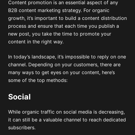
Content promotion is an essential aspect of any
B2B content marketing strategy. For organic
growth, it’s important to build a content distribution
process and ensure that each time you publish a
new post, you take the time to promote your
content in the right way.
In today’s landscape, it’s impossible to reply on one
channel. Depending on your customers, there are
many ways to get eyes on your content, here’s
some of the top methods:
Social
While organic traffic on social media is decreasing,
it can still be a valuable channel to reach dedicated
subscribers.