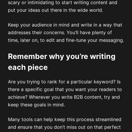
scary or intimidating to start writing content and
put your ideas out there in the wide world.
Keep your audience in mind and write in a way that
addresses their concerns. You’ll have plenty of
time, later on, to edit and fine-tune your messaging.
Remember why you’re writing
each piece
Are you trying to rank for a particular keyword? Is
there a specific goal that you want your readers to
achieve? Wherever you write B2B content, try and
keep these goals in mind.
Many tools can help keep this process streamlined
and ensure that you don’t miss out on that perfect