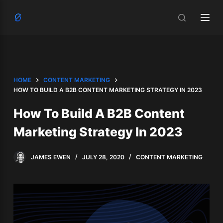
S
k
i
p
t
o
HOME
CONTENT MARKETING
c
HOW TO BUILD A B2B CONTENT MARKETING STRATEGY IN 2023
o
How To Build A B2B Content
n
t
Marketing Strategy In 2023
e
n
JAMES EWEN
JULY 28, 2020
CONTENT MARKETING
t